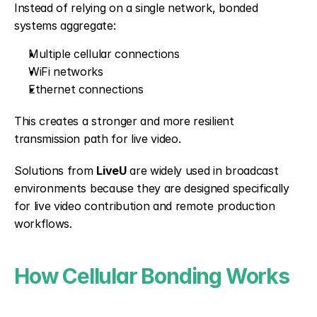
Instead of relying on a single network, bonded 
systems aggregate:
Multiple cellular connections
WiFi networks
Ethernet connections
This creates a stronger and more resilient 
transmission path for live video.
Solutions from 
LiveU
 are widely used in broadcast 
environments because they are designed specifically 
for live video contribution and remote production 
workflows.
How Cellular Bonding Works