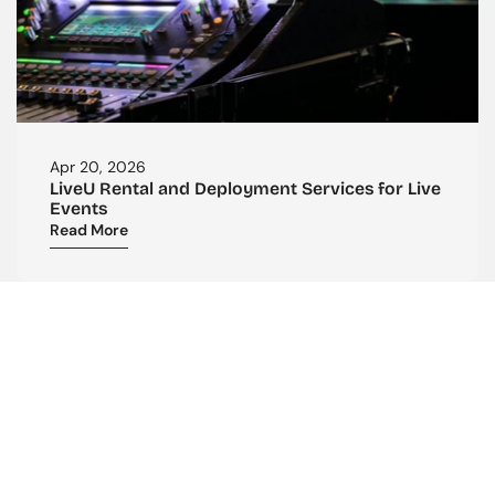
Apr 20, 2026
LiveU Rental and Deployment Services for Live 
Events
Read More
CONTACT US
Reach Out To Us