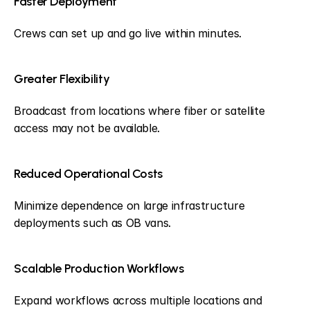
Faster Deployment
Crews can set up and go live within minutes.
Greater Flexibility
Broadcast from locations where fiber or satellite 
access may not be available.
Reduced Operational Costs
Minimize dependence on large infrastructure 
deployments such as OB vans.
Scalable Production Workflows
Expand workflows across multiple locations and 