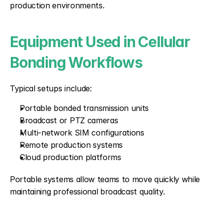
production environments.
Equipment Used in Cellular 
Bonding Workflows
Typical setups include:
Portable bonded transmission units
Broadcast or PTZ cameras
Multi-network SIM configurations
Remote production systems
Cloud production platforms
Portable systems allow teams to move quickly while 
maintaining professional broadcast quality.