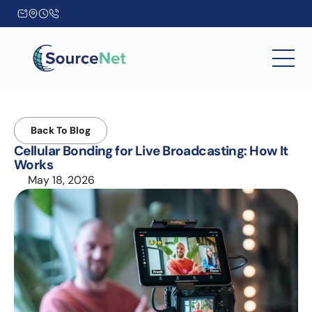
Back To Blog
Cellular Bonding for Live Broadcasting: How It 
Works
May 18, 2026