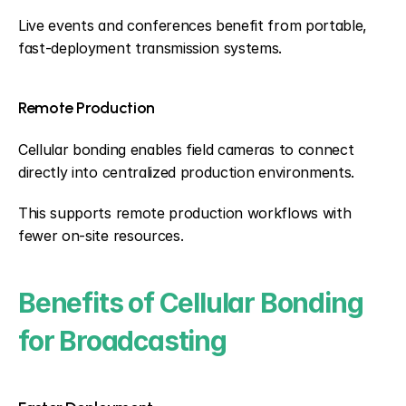
Live events and conferences benefit from portable, 
fast-deployment transmission systems.
Remote Production
Cellular bonding enables field cameras to connect 
directly into centralized production environments.
This supports remote production workflows with 
fewer on-site resources.
Benefits of Cellular Bonding 
for Broadcasting