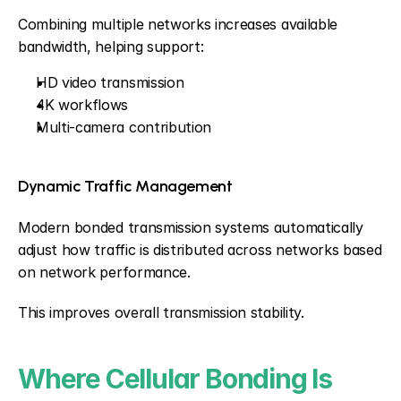
Combining multiple networks increases available 
bandwidth, helping support:
HD video transmission
4K workflows
Multi-camera contribution
Dynamic Traffic Management
Modern bonded transmission systems automatically 
adjust how traffic is distributed across networks based 
on network performance.
This improves overall transmission stability.
Where Cellular Bonding Is 