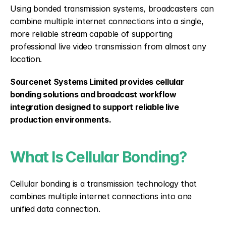
Using bonded transmission systems, broadcasters can 
combine multiple internet connections into a single, 
more reliable stream capable of supporting 
professional live video transmission from almost any 
location.
Sourcenet Systems Limited provides cellular 
bonding solutions and broadcast workflow 
integration designed to support reliable live 
production environments.
What Is Cellular Bonding?
Cellular bonding is a transmission technology that 
combines multiple internet connections into one 
unified data connection.