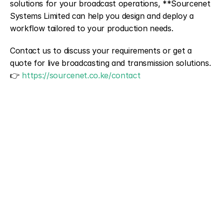
solutions for your broadcast operations, **Sourcenet 
Systems Limited can help you design and deploy a 
workflow tailored to your production needs.
Contact us to discuss your requirements or get a 
quote for live broadcasting and transmission solutions.
👉 
https://sourcenet.co.ke/contact
NAME
PHONE
EMAIL 