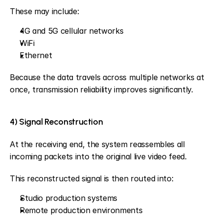
These may include:
4G and 5G cellular networks
WiFi
Ethernet
Because the data travels across multiple networks at 
once, transmission reliability improves significantly.
4) Signal Reconstruction
At the receiving end, the system reassembles all 
incoming packets into the original live video feed.
This reconstructed signal is then routed into:
Studio production systems
Remote production environments