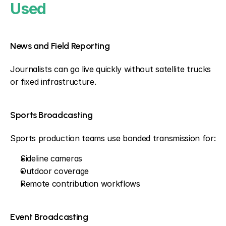
Used
News and Field Reporting
Journalists can go live quickly without satellite trucks 
or fixed infrastructure.
Sports Broadcasting
Sports production teams use bonded transmission for:
Sideline cameras
Outdoor coverage
Remote contribution workflows
Event Broadcasting