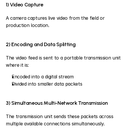
1) Video Capture
A camera captures live video from the field or 
production location.
2) Encoding and Data Splitting
The video feed is sent to a portable transmission unit 
where it is:
Encoded into a digital stream
Divided into smaller data packets
3) Simultaneous Multi-Network Transmission
The transmission unit sends these packets across 
multiple available connections simultaneously.