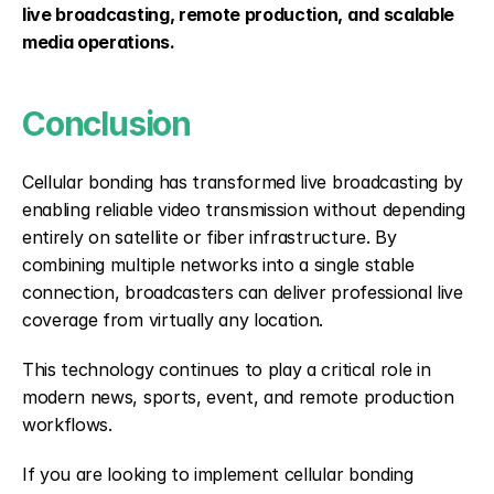
live broadcasting, remote production, and scalable 
media operations.
Conclusion
Cellular bonding has transformed live broadcasting by 
enabling reliable video transmission without depending 
entirely on satellite or fiber infrastructure. By 
combining multiple networks into a single stable 
connection, broadcasters can deliver professional live 
coverage from virtually any location.
This technology continues to play a critical role in 
modern news, sports, event, and remote production 
workflows.
If you are looking to implement cellular bonding 