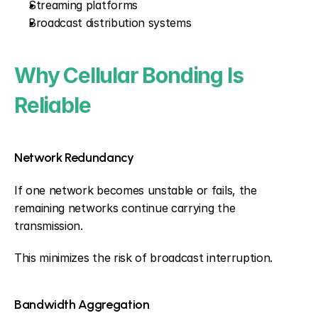
Streaming platforms
Broadcast distribution systems
Why Cellular Bonding Is 
Reliable
Network Redundancy
If one network becomes unstable or fails, the 
remaining networks continue carrying the 
transmission.
This minimizes the risk of broadcast interruption.
Bandwidth Aggregation