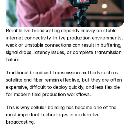
Reliable live broadcasting depends heavily on stable 
internet connectivity. In live production environments, 
weak or unstable connections can result in buffering, 
signal drops, latency issues, or complete transmission 
failure.
Traditional broadcast transmission methods such as 
satellite and fiber remain effective, but they are often 
expensive, difficult to deploy quickly, and less flexible 
for modern field production workflows.
This is why cellular bonding has become one of the 
most important technologies in modern live 
broadcasting.