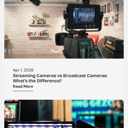
Apr 1, 2026
Streaming Cameras vs Broadcast Cameras: 
What’s the Difference?
Read More