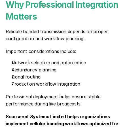
Why Professional Integration 
Matters
Reliable bonded transmission depends on proper 
configuration and workflow planning.
Important considerations include:
Network selection and optimization
Redundancy planning
Signal routing
Production workflow integration
Professional deployment helps ensure stable 
performance during live broadcasts.
Sourcenet Systems Limited helps organizations 
implement cellular bonding workflows optimized for 