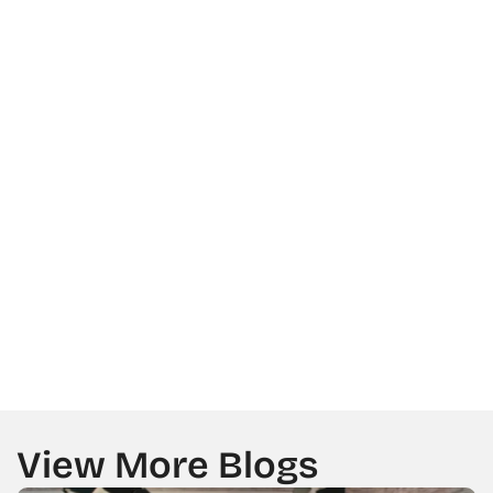
SERVICES TYPE
LOCATION
MESSAGE
GET A CALL BACK FROM US
View More Blogs