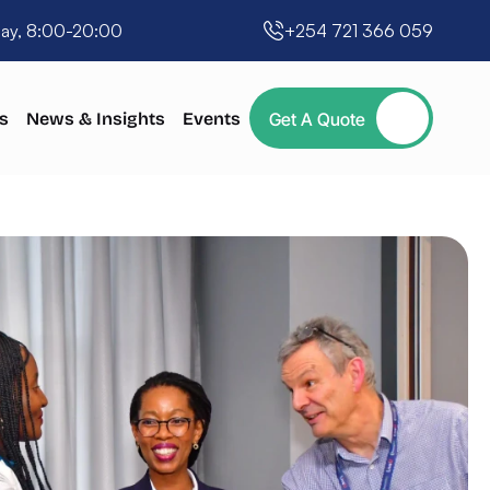
day, 8:00-20:00
+254 721 366 059
s
News & Insights
Events
Get A Quote
Button