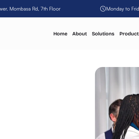
wer. Mombasa Rd, 7th Floor
Monday to Fri
Home
About
Solutions
Product