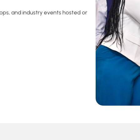
ps, and industry events hosted or 