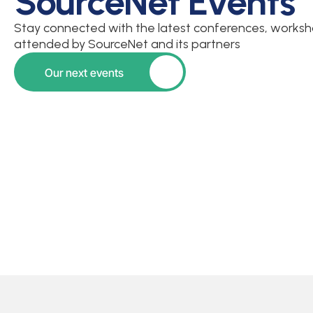
SourceNet Events
Stay connected with the latest conferences, worksho
attended by SourceNet and its partners
Our next events
Button