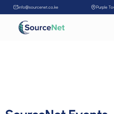
info@sourcenet.co.ke
Purple To