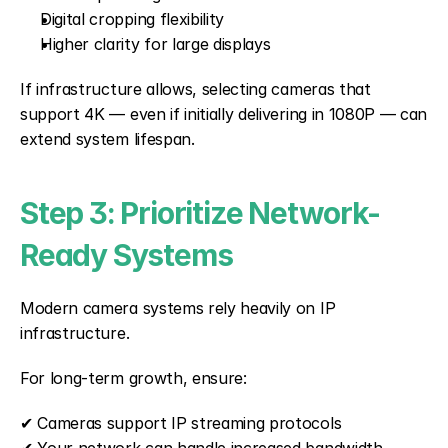
Digital cropping flexibility
Higher clarity for large displays
If infrastructure allows, selecting cameras that 
support 4K — even if initially delivering in 1080P — can 
extend system lifespan.
Step 3: Prioritize Network-
Ready Systems
Modern camera systems rely heavily on IP 
infrastructure.
For long-term growth, ensure:
✔ Cameras support IP streaming protocols