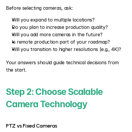
Before selecting cameras, ask:
Will you expand to multiple locations?
Do you plan to increase production quality?
Will you add more cameras in the future?
Is remote production part of your roadmap?
Will you transition to higher resolutions (e.g., 4K)?
Your answers should guide technical decisions from 
the start.
Step 2: Choose Scalable 
Camera Technology
PTZ vs Fixed Cameras