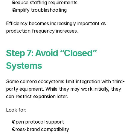
Reduce staffing requirements
Simplify troubleshooting
Efficiency becomes increasingly important as 
production frequency increases.
Step 7: Avoid “Closed” 
Systems
Some camera ecosystems limit integration with third-
party equipment. While they may work initially, they 
can restrict expansion later.
Look for:
Open protocol support
Cross-brand compatibility