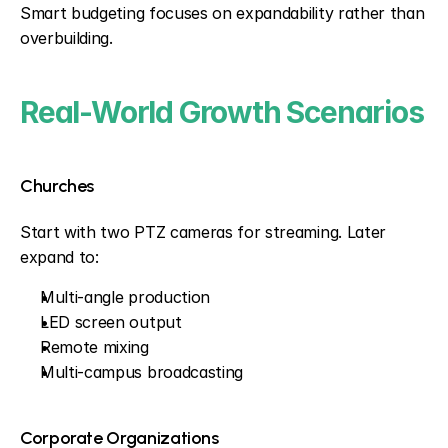
Smart budgeting focuses on expandability rather than 
overbuilding.
Real-World Growth Scenarios
Churches
Start with two PTZ cameras for streaming. Later 
expand to:
Multi-angle production
LED screen output
Remote mixing
Multi-campus broadcasting
Corporate Organizations