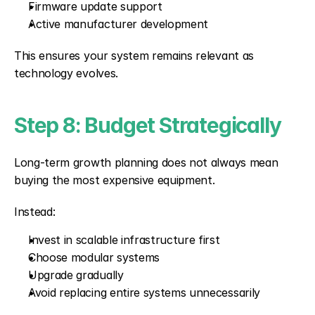
Firmware update support
Active manufacturer development
This ensures your system remains relevant as 
technology evolves.
Step 8: Budget Strategically
Long-term growth planning does not always mean 
buying the most expensive equipment.
Instead:
Invest in scalable infrastructure first
Choose modular systems
Upgrade gradually
Avoid replacing entire systems unnecessarily