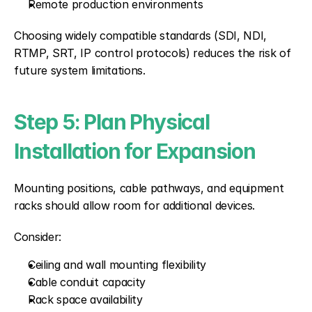
Remote production environments
Choosing widely compatible standards (SDI, NDI, 
RTMP, SRT, IP control protocols) reduces the risk of 
future system limitations.
Step 5: Plan Physical 
Installation for Expansion
Mounting positions, cable pathways, and equipment 
racks should allow room for additional devices.
Consider:
Ceiling and wall mounting flexibility
Cable conduit capacity
Rack space availability