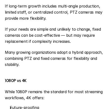
If long-term growth includes multi-angle production, 
limited staff, or centralized control, PTZ cameras may 
provide more flexibility.
If your needs are simple and unlikely to change, fixed 
cameras can be cost-effective — but may require 
replacement if complexity increases.
Many growing organizations adopt a hybrid approach, 
combining PTZ and fixed cameras for flexibility and 
stability.
1080P vs 4K
While 1080P remains the standard for most streaming 
workflows, 4K offers:
Future-proofing