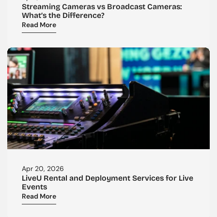
Streaming Cameras vs Broadcast Cameras: 
What’s the Difference?
Read More
Apr 20, 2026
LiveU Rental and Deployment Services for Live 
Events
Read More