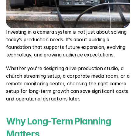
Investing in a camera system is not just about solving 
today’s production needs. It’s about building a 
foundation that supports future expansion, evolving 
technology, and growing audience expectations.
Whether you're designing a live production studio, a 
church streaming setup, a corporate media room, or a 
remote monitoring center, choosing the right camera 
setup for long-term growth can save significant costs 
and operational disruptions later.
Why Long-Term Planning 
Matters