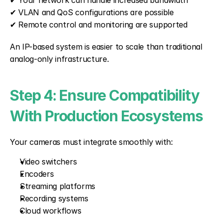
✔ Your network can handle increased bandwidth
✔ VLAN and QoS configurations are possible
✔ Remote control and monitoring are supported
An IP-based system is easier to scale than traditional 
analog-only infrastructure.
Step 4: Ensure Compatibility 
With Production Ecosystems
Your cameras must integrate smoothly with:
Video switchers
Encoders
Streaming platforms
Recording systems
Cloud workflows