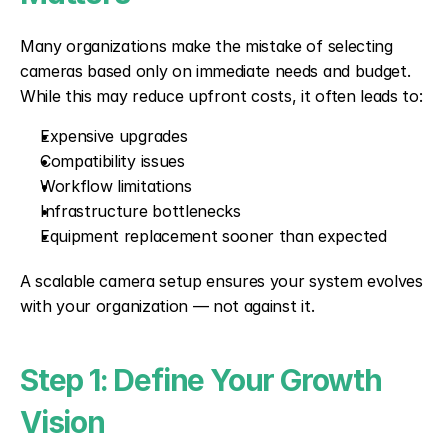
Many organizations make the mistake of selecting 
cameras based only on immediate needs and budget. 
While this may reduce upfront costs, it often leads to:
Expensive upgrades
Compatibility issues
Workflow limitations
Infrastructure bottlenecks
Equipment replacement sooner than expected
A scalable camera setup ensures your system evolves 
with your organization — not against it.
Step 1: Define Your Growth 
Vision