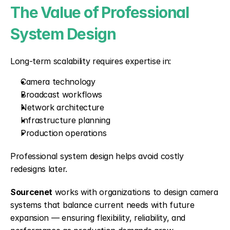
The Value of Professional 
System Design
Long-term scalability requires expertise in:
Camera technology
Broadcast workflows
Network architecture
Infrastructure planning
Production operations
Professional system design helps avoid costly 
redesigns later.
Sourcenet
 works with organizations to design camera 
systems that balance current needs with future 
expansion — ensuring flexibility, reliability, and 