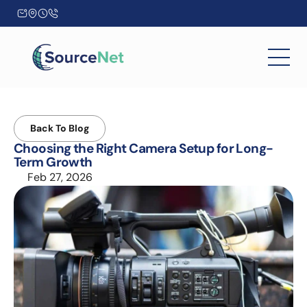
Back To Blog
Choosing the Right Camera Setup for Long-
Term Growth
Feb 27, 2026