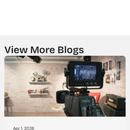
GET A CALL BACK FROM US
View More Blogs
Apr 1, 2026