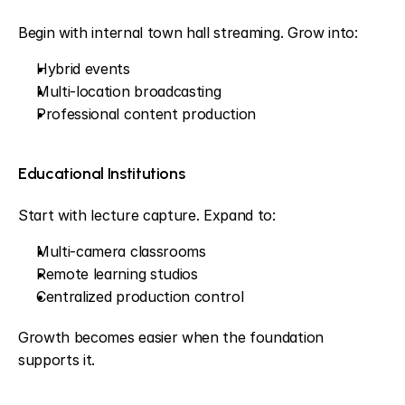
Begin with internal town hall streaming. Grow into:
Hybrid events
Multi-location broadcasting
Professional content production
Educational Institutions
Start with lecture capture. Expand to:
Multi-camera classrooms
Remote learning studios
Centralized production control
Growth becomes easier when the foundation 
supports it.