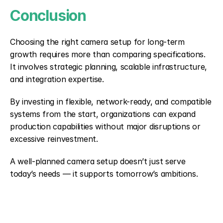
Conclusion
Choosing the right camera setup for long-term 
growth requires more than comparing specifications. 
It involves strategic planning, scalable infrastructure, 
and integration expertise.
By investing in flexible, network-ready, and compatible 
systems from the start, organizations can expand 
production capabilities without major disruptions or 
excessive reinvestment.
A well-planned camera setup doesn’t just serve 
today’s needs — it supports tomorrow’s ambitions.