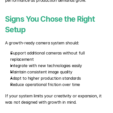
performance as production demands grow.
Signs You Chose the Right 
Setup
A growth-ready camera system should:
Support additional cameras without full 
replacement
Integrate with new technologies easily
Maintain consistent image quality
Adapt to higher production standards
Reduce operational friction over time
If your system limits your creativity or expansion, it 
was not designed with growth in mind.