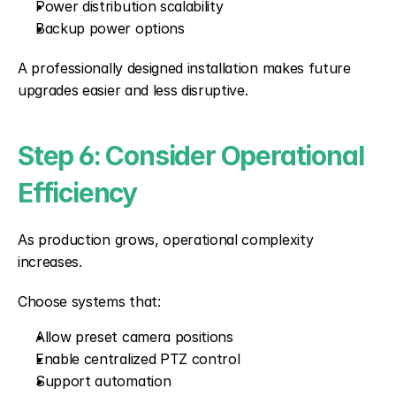
Power distribution scalability
Backup power options
A professionally designed installation makes future 
upgrades easier and less disruptive.
Step 6: Consider Operational 
Efficiency
As production grows, operational complexity 
increases.
Choose systems that:
Allow preset camera positions
Enable centralized PTZ control
Support automation