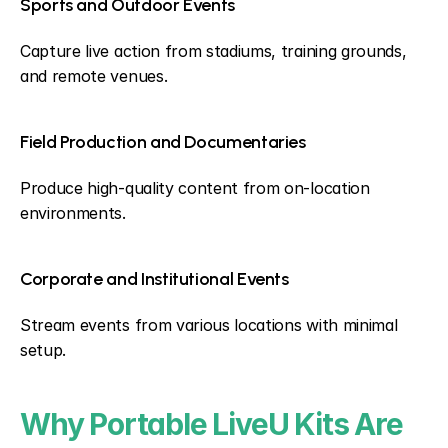
Sports and Outdoor Events
Capture live action from stadiums, training grounds, 
and remote venues.
Field Production and Documentaries
Produce high-quality content from on-location 
environments.
Corporate and Institutional Events
Stream events from various locations with minimal 
setup.
Why Portable LiveU Kits Are 