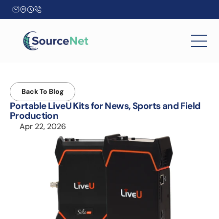
Back To Blog
Portable LiveU Kits for News, Sports and Field 
Production
Apr 22, 2026