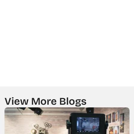
LOCATION
MESSAGE
GET A CALL BACK FROM US
View More Blogs