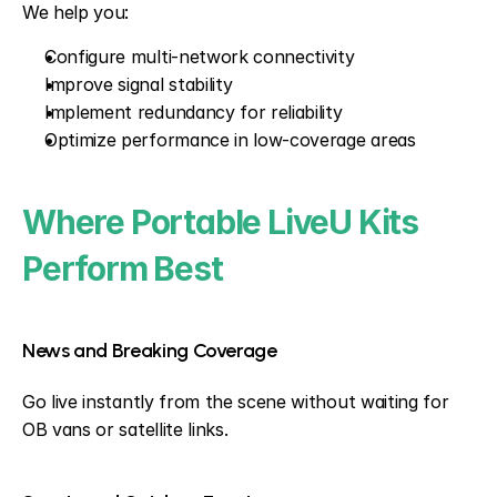
We help you:
Configure multi-network connectivity
Improve signal stability
Implement redundancy for reliability
Optimize performance in low-coverage areas
Where Portable LiveU Kits 
Perform Best
News and Breaking Coverage
Go live instantly from the scene without waiting for 
OB vans or satellite links.