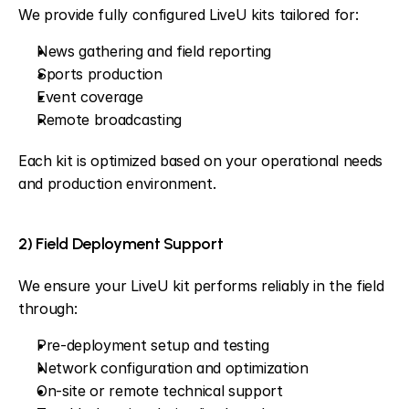
We provide fully configured LiveU kits tailored for:
News gathering and field reporting
Sports production
Event coverage
Remote broadcasting
Each kit is optimized based on your operational needs 
and production environment.
2) Field Deployment Support
We ensure your LiveU kit performs reliably in the field 
through:
Pre-deployment setup and testing
Network configuration and optimization
On-site or remote technical support