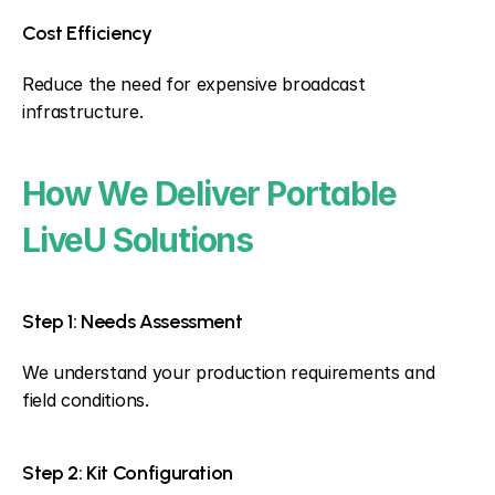
Cost Efficiency
Reduce the need for expensive broadcast 
infrastructure.
How We Deliver Portable 
LiveU Solutions
Step 1: Needs Assessment
We understand your production requirements and 
field conditions.
Step 2: Kit Configuration