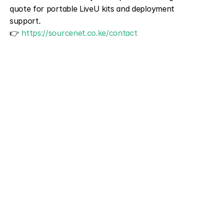
quote for portable LiveU kits and deployment 
support.
👉 
https://sourcenet.co.ke/contact
NAME
PHONE
EMAIL 
SERVICES TYPE