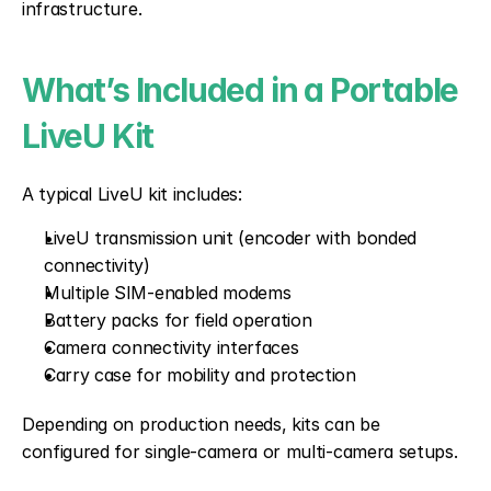
infrastructure.
What’s Included in a Portable 
LiveU Kit
A typical LiveU kit includes:
LiveU transmission unit (encoder with bonded 
connectivity)
Multiple SIM-enabled modems
Battery packs for field operation
Camera connectivity interfaces
Carry case for mobility and protection
Depending on production needs, kits can be 
configured for single-camera or multi-camera setups.