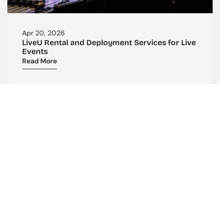
Apr 20, 2026
LiveU Rental and Deployment Services for Live 
Events
Read More
CONTACT US
Reach Out To Us
ADDRESS:
Purple Tower. Mombasa Rd, 7th Floor