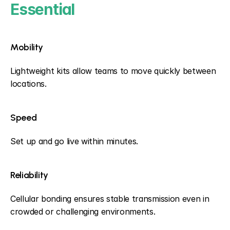
Essential
Mobility
Lightweight kits allow teams to move quickly between 
locations.
Speed
Set up and go live within minutes.
Reliability
Cellular bonding ensures stable transmission even in 
crowded or challenging environments.