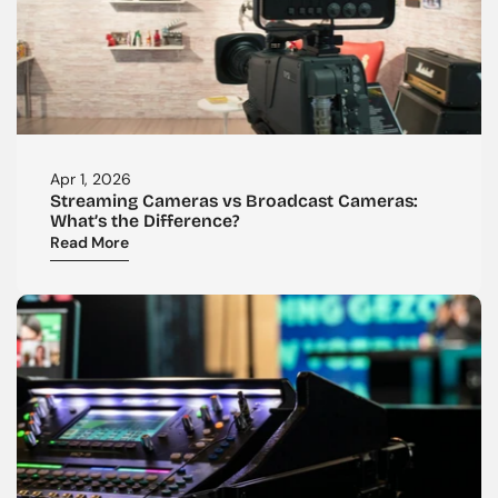
Apr 1, 2026
Streaming Cameras vs Broadcast Cameras: 
What’s the Difference?
Read More