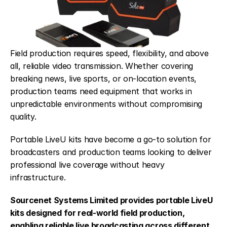
Field production requires speed, flexibility, and above 
all, reliable video transmission. Whether covering 
breaking news, live sports, or on-location events, 
production teams need equipment that works in 
unpredictable environments without compromising 
quality.
Portable LiveU kits have become a go-to solution for 
broadcasters and production teams looking to deliver 
professional live coverage without heavy 
infrastructure.
Sourcenet Systems Limited provides portable LiveU 
kits designed for real-world field production, 
enabling reliable live broadcasting across different 