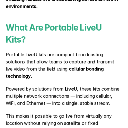
environments.
What Are Portable LiveU 
Kits?
Portable LiveU kits are compact broadcasting 
solutions that allow teams to capture and transmit 
live video from the field using 
cellular bonding 
technology
.
Powered by solutions from 
LiveU
, these kits combine 
multiple network connections — including cellular, 
WiFi, and Ethernet — into a single, stable stream.
This makes it possible to go live from virtually any 
location without relying on satellite or fixed 