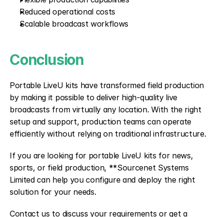
Reduced operational costs
Scalable broadcast workflows
Conclusion
Portable LiveU kits have transformed field production 
by making it possible to deliver high-quality live 
broadcasts from virtually any location. With the right 
setup and support, production teams can operate 
efficiently without relying on traditional infrastructure.
If you are looking for portable LiveU kits for news, 
sports, or field production, **Sourcenet Systems 
Limited can help you configure and deploy the right 
solution for your needs.
Contact us to discuss your requirements or get a 