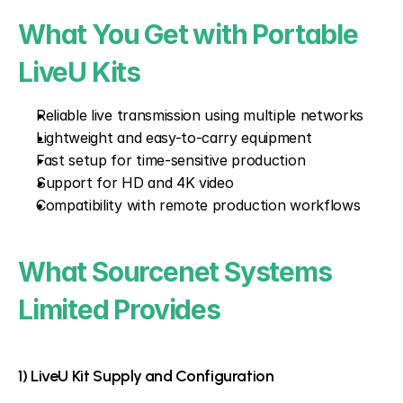
What You Get with Portable 
LiveU Kits
Reliable live transmission using multiple networks
Lightweight and easy-to-carry equipment
Fast setup for time-sensitive production
Support for HD and 4K video
Compatibility with remote production workflows
What Sourcenet Systems 
Limited Provides
1) LiveU Kit Supply and Configuration