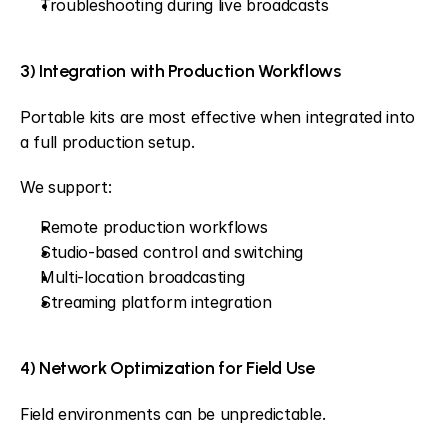
Troubleshooting during live broadcasts
3) Integration with Production Workflows
Portable kits are most effective when integrated into 
a full production setup.
We support:
Remote production workflows
Studio-based control and switching
Multi-location broadcasting
Streaming platform integration
4) Network Optimization for Field Use
Field environments can be unpredictable.