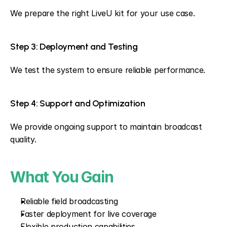
We prepare the right LiveU kit for your use case.
Step 3: Deployment and Testing
We test the system to ensure reliable performance.
Step 4: Support and Optimization
We provide ongoing support to maintain broadcast 
quality.
What You Gain
Reliable field broadcasting
Faster deployment for live coverage
Flexible production capabilities